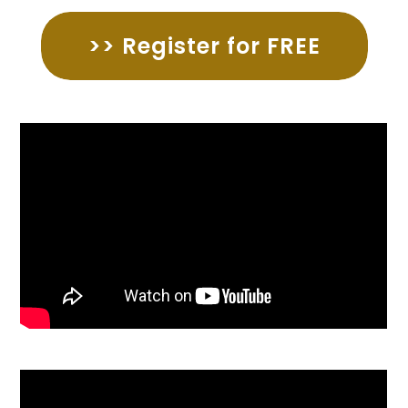
>> Register for FREE