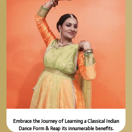
Embrace the Journey of Learning a Classical Indian
Dance Form & Reap its innumerable benefits.