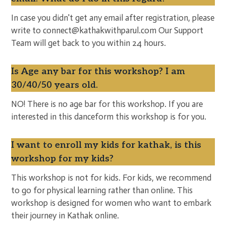
In case you didn't get any email after registration, please
write to connect@kathakwithparul.com Our Support
Team will get back to you within 24 hours.
Is Age any bar for this workshop? I am
30/40/50 years old.
NO! There is no age bar for this workshop. If you are
interested in this danceform this workshop is for you.
I want to enroll my kids for kathak, is this
workshop for my kids?
This workshop is not for kids. For kids, we recommend
to go for physical learning rather than online. This
workshop is designed for women who want to embark
their journey in Kathak online.