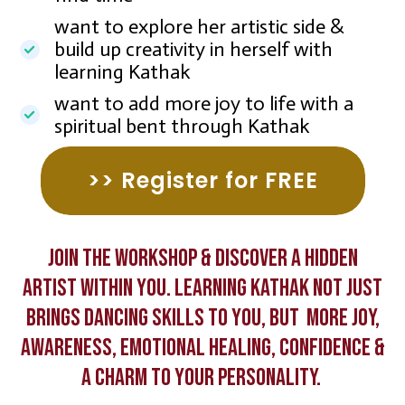
want to explore her artistic side &
build up creativity in herself with
learning Kathak
want to add more joy to life with a
spiritual bent through Kathak
>> Register for FREE
Join the Workshop & discover a hidden
artist within you. Learning Kathak not just
brings dancing skills to you, but more joy,
awareness, emotional healing, confidence &
a charm to your personality.