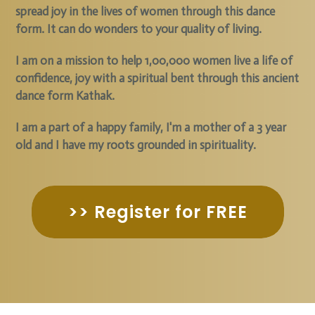
spread joy in the lives of women through this dance
form. It can do wonders to your quality of living.
I am on a mission to help 1,00,000 women live a life of
confidence, joy with a spiritual bent through this ancient
dance form Kathak.
I am a part of a happy family, I'm a mother of a 3 year
old and I have my roots grounded in spirituality.
>> Register for FREE