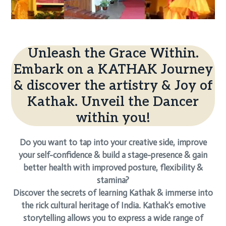
Unleash the Grace Within.
Embark on a KATHAK Journey
& discover the artistry & Joy of
Kathak. Unveil the Dancer
within you!
Do you want to tap into your creative side, improve
your self-confidence & build a stage-presence & gain
better health with improved posture, flexibility &
stamina?
Discover the secrets of learning Kathak & immerse into
the rick cultural heritage of India. Kathak's emotive
storytelling allows you to express a wide range of