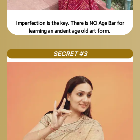
Imperfection is the key. There is NO Age Bar for
learning an ancient age old art form.
SECRET #3