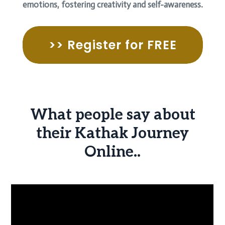
emotions, fostering creativity and self-awareness.
>> Register for FREE
What people say about
their Kathak Journey
Online..