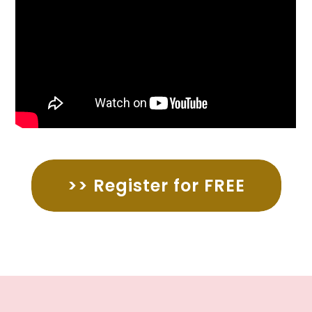
>> Register for FREE