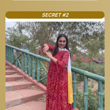
SECRET #2