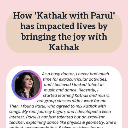
How 'Kathak with Parul'
has impacted lives by
bringing the joy with
Kathak