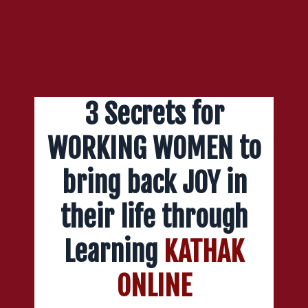
3 Secrets for
WORKING WOMEN to
bring back JOY in
their life through
Learning
KATHAK
ONLINE