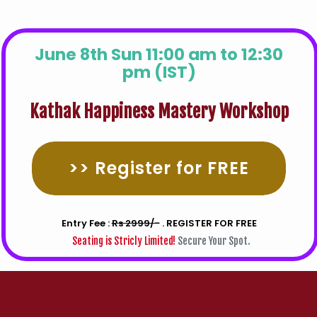
June 8th Sun 11:00 am to 12:30
pm (IST)
Kathak Happiness Mastery Workshop
>> Register for FREE
Entry Fee :
Rs 2999/-
. REGISTER FOR FREE
Seating is Stricly Limited!
Secure Your Spot.