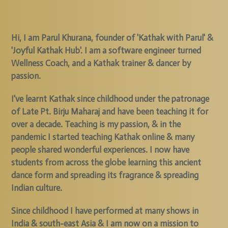
Hi, I am Parul Khurana, founder of 'Kathak with Parul' &
'Joyful Kathak Hub'. I am a software engineer turned
Wellness Coach, and a Kathak trainer & dancer by
passion.
I've learnt Kathak since childhood under the patronage
of Late Pt. Birju Maharaj and have been teaching it for
over a decade. Teaching is my passion, & in the
pandemic I started teaching Kathak online & many
people shared wonderful experiences. I now have
students from across the globe learning this ancient
dance form and spreading its fragrance & spreading
Indian culture.
Since childhood I have performed at many shows in
India & south-east Asia & I am now on a mission to