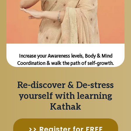
Increase your Awareness levels, Body & Mind
Coordination & walk the path of self-growth.
Re-discover & De-stress
yourself with learning
Kathak
>> Register for FREE