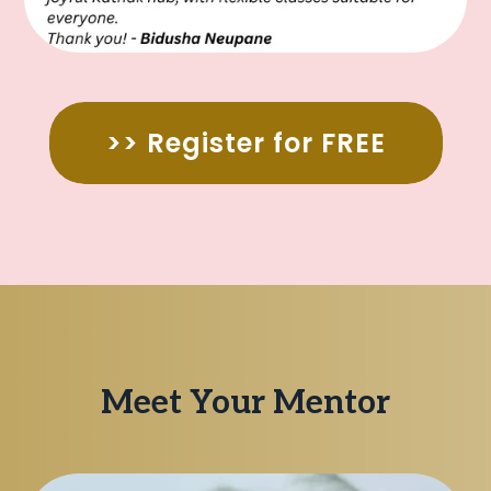
>> Register for FREE
Meet Your Mentor