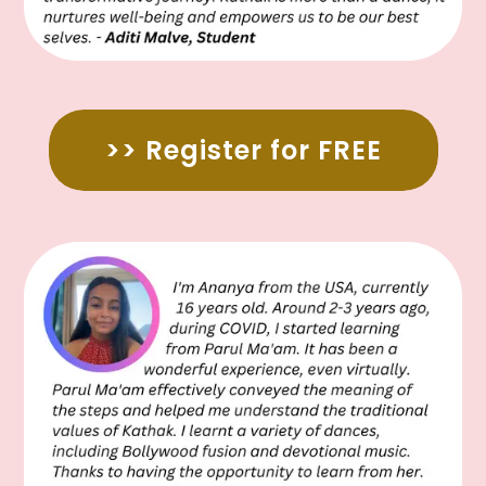
>> Register for FREE