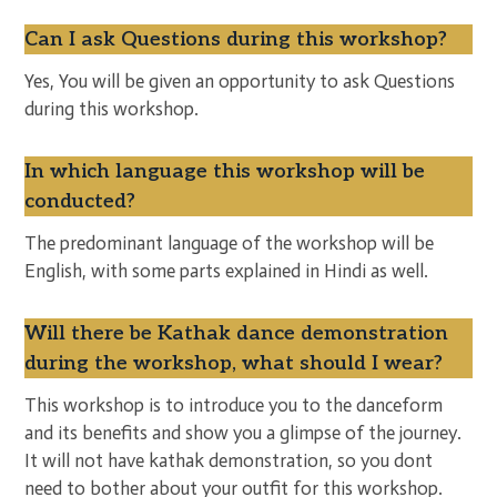
Can I ask Questions during this workshop?
Yes, You will be given an opportunity to ask Questions
during this workshop.
In which language this workshop will be
conducted?
The predominant language of the workshop will be
English, with some parts explained in Hindi as well.
Will there be Kathak dance demonstration
during the workshop, what should I wear?
This workshop is to introduce you to the danceform
and its benefits and show you a glimpse of the journey.
It will not have kathak demonstration, so you dont
need to bother about your outfit for this workshop.