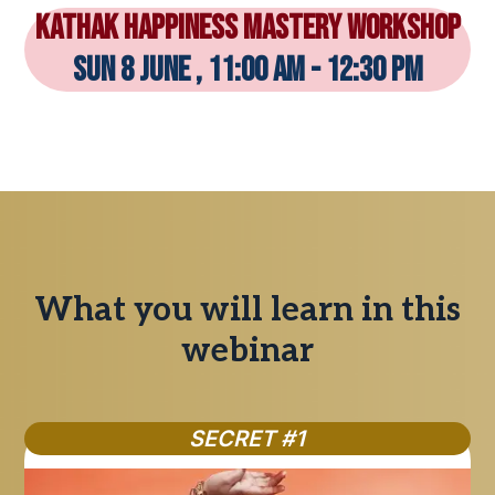
KATHAK Happiness Mastery Workshop
sun 8 june , 11:00 am - 12:30 pm
What you will learn in this
webinar
SECRET #1