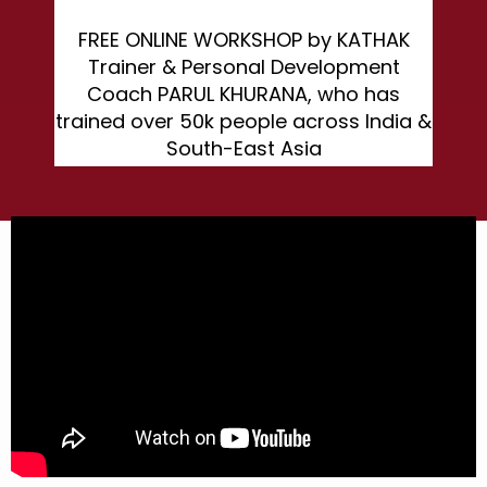
FREE ONLINE WORKSHOP by KATHAK
Trainer & Personal Development
Coach PARUL KHURANA, who has
trained over 50k people across India &
South-East Asia