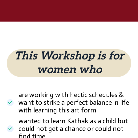
This Workshop is for
women who
are working with hectic schedules &
want to strike a perfect balance in life
with learning this art form
wanted to learn Kathak as a child but
could not get a chance or could not
find time