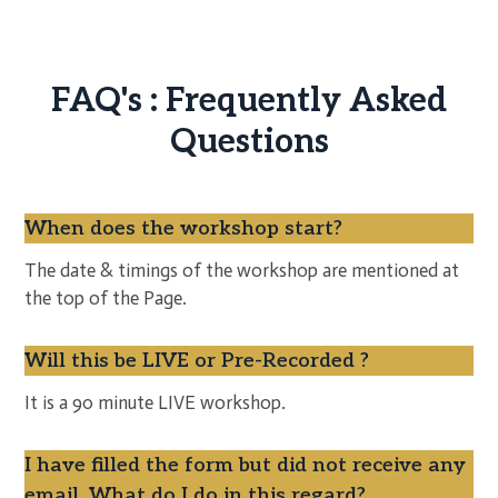
FAQ's : Frequently Asked
Questions
When does the workshop start?
The date & timings of the workshop are mentioned at
the top of the Page.
Will this be LIVE or Pre-Recorded ?
It is a 90 minute LIVE workshop.
I have filled the form but did not receive any
email. What do I do in this regard?